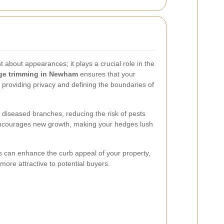
t about appearances; it plays a crucial role in the
ge trimming in Newham
ensures that your
providing privacy and defining the boundaries of
diseased branches, reducing the risk of pests
encourages new growth, making your hedges lush
 can enhance the curb appeal of your property,
more attractive to potential buyers.