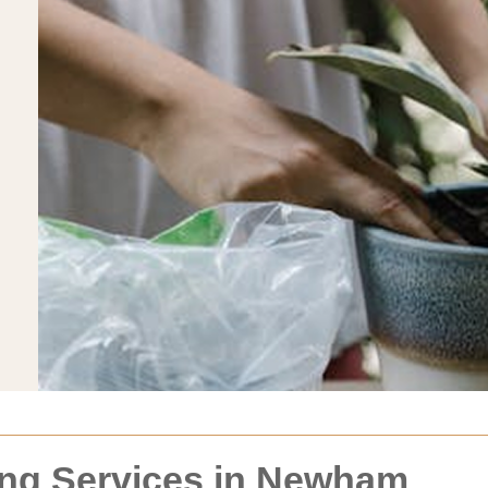
ng Services in Newham