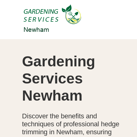
Gardening
Services
Newham
Discover the benefits and
techniques of professional hedge
trimming in Newham, ensuring