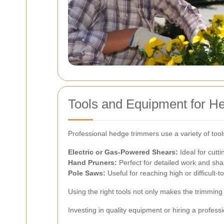
Tools and Equipment for H
Professional hedge trimmers use a variety of tool
Electric or Gas-Powered Shears:
Ideal for cutti
Hand Pruners:
Perfect for detailed work and sha
Pole Saws:
Useful for reaching high or difficult-
Using the right tools not only makes the trimmin
Investing in quality equipment or hiring a profess