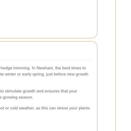
o hedge trimming. In Newham, the best times to
te winter or early spring, just before new growth
 to stimulate growth and ensures that your
he growing season.
t or cold weather, as this can stress your plants