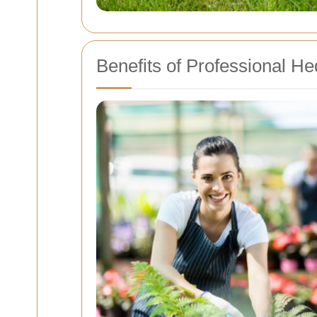
Benefits of Professional H