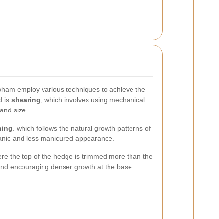
wham employ various techniques to achieve the
d is
shearing
, which involves using mechanical
and size.
ning
, which follows the natural growth patterns of
anic and less manicured appearance.
here the top of the hedge is trimmed more than the
e and encouraging denser growth at the base.