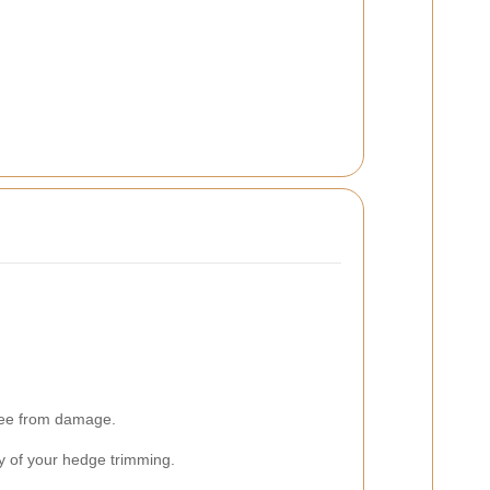
free from damage.
ity of your hedge trimming.