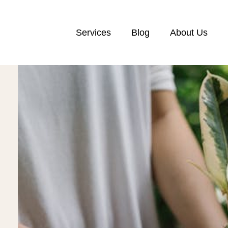
Services
Blog
About Us