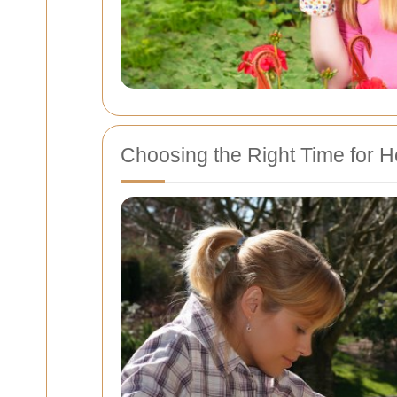
Choosing the Right Time for 