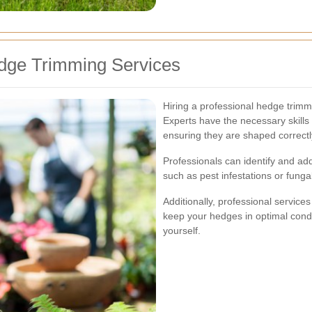
edge Trimming Services
Hiring a professional hedge trim
Experts have the necessary skills 
ensuring they are shaped correctl
Professionals can identify and a
such as pest infestations or fung
Additionally, professional service
keep your hedges in optimal condi
yourself.