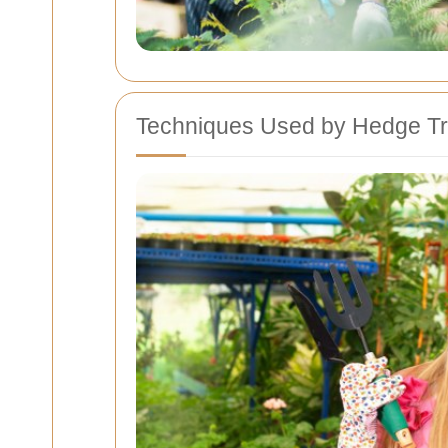
Techniques Used by Hedge Tr