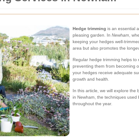
Hedge trimming
is an essential a
pleasing garden. In
Newham
, whe
keeping your hedges well-trimmed
area but also promotes the longevi
Regular hedge trimming helps to
preventing them from becoming o
your hedges receive adequate sunlig
growth and health.
In this article, we will explore th
in Newham, the techniques used b
throughout the year.