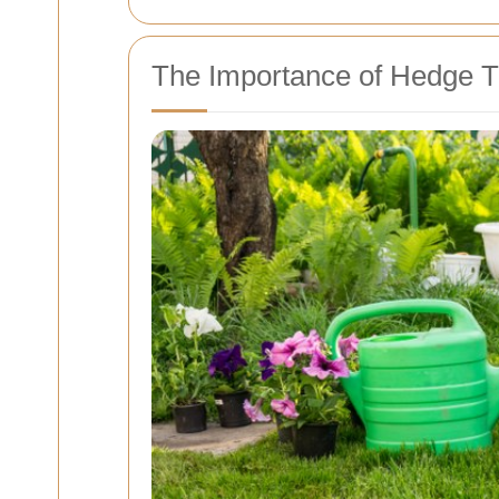
The Importance of Hedge 