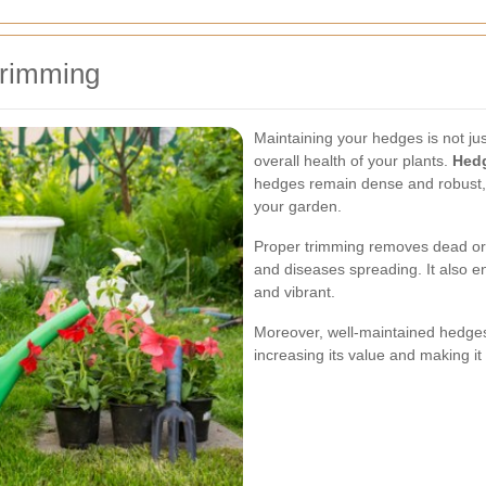
Trimming
Maintaining your hedges is not jus
overall health of your plants.
Hed
hedges remain dense and robust, 
your garden.
Proper trimming removes dead or 
and diseases spreading. It also 
and vibrant.
Moreover, well-maintained hedges
increasing its value and making it 