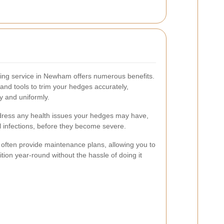
ming service in Newham offers numerous benefits.
and tools to trim your hedges accurately,
y and uniformly.
ddress any health issues your hedges may have,
al infections, before they become severe.
s often provide maintenance plans, allowing you to
tion year-round without the hassle of doing it