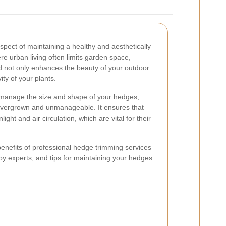
spect of maintaining a healthy and aesthetically
re urban living often limits garden space,
 not only enhances the beauty of your outdoor
ty of your plants.
 manage the size and shape of your hedges,
vergrown and unmanageable. It ensures that
ht and air circulation, which are vital for their
e benefits of professional hedge trimming services
y experts, and tips for maintaining your hedges