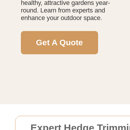
healthy, attractive gardens year-
round. Learn from experts and
enhance your outdoor space.
Get A Quote
Expert Hedge Trimmi