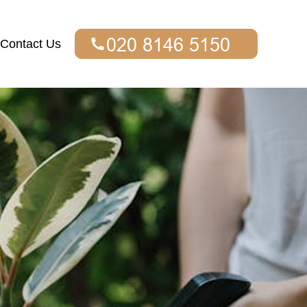
Contact Us