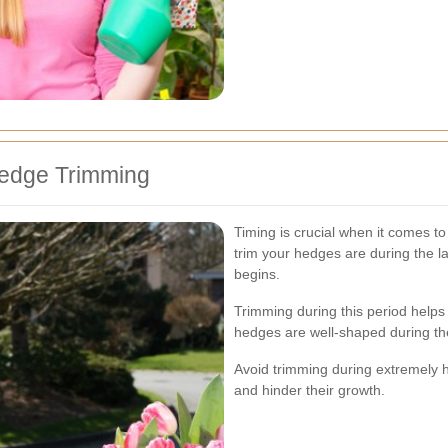
Hedge Trimming
Timing is crucial when it comes t
trim your hedges are during the la
begins.
Trimming during this period helps
hedges are well-shaped during t
Avoid trimming during extremely ho
and hinder their growth.