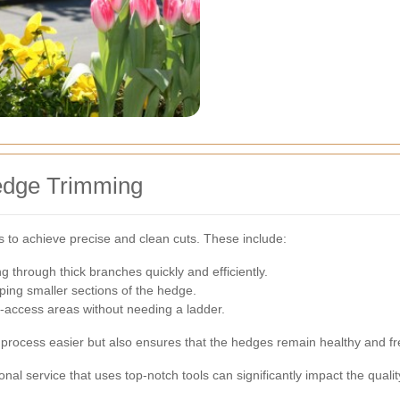
edge Trimming
s to achieve precise and clean cuts. These include:
ng through thick branches quickly and efficiently.
ping smaller sections of the hedge.
to-access areas without needing a ladder.
g process easier but also ensures that the hedges remain healthy and 
ional service that uses top-notch tools can significantly impact the qual