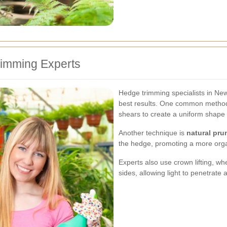
imming Experts
Hedge trimming specialists in Ne
best results. One common metho
shears to create a uniform shape 
Another technique is
natural pru
the hedge, promoting a more org
Experts also use crown lifting, w
sides, allowing light to penetrat